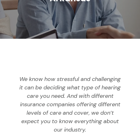
We know how stressful and challenging
it can be deciding what type of hearing
care you need. And with different
insurance companies offering different
levels of care and cover, we don’t
expect you to know everything about
our industry.