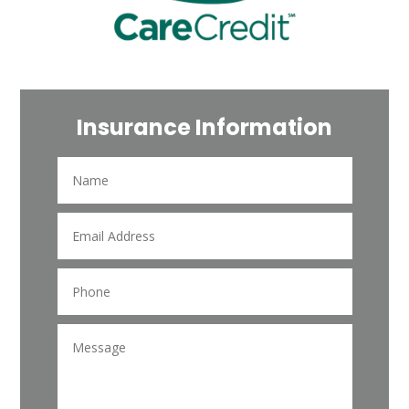
Insurance Information