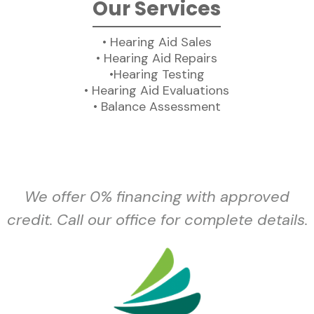
Our Services
• Hearing Aid Sales
• Hearing Aid Repairs
•Hearing Testing
• Hearing Aid Evaluations
• Balance Assessment
We offer 0% financing with approved
credit. Call our office for complete details.