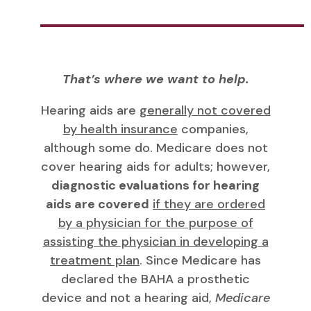
That’s where we want to help.
Hearing aids are
generally not covered
by health insurance
companies,
although some do. Medicare does not
cover hearing aids for adults; however,
diagnostic evaluations for hearing
aids are covered
if they are ordered
by a physician for the purpose of
assisting the physician in developing a
treatment plan
. Since Medicare has
declared the BAHA a prosthetic
device and not a hearing aid,
Medicare