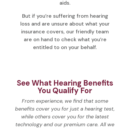
aids.
But if you’re suffering from hearing
loss and are unsure about what your
insurance covers, our friendly team
are on hand to check what you’re
entitled to on your behalf.
See What Hearing Benefits
You Qualify For
From experience, we find that some
benefits cover you for just a hearing test,
while others cover you for the latest
technology and our premium care. All we