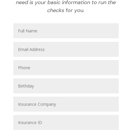
need is your basic information to run the
checks for you.