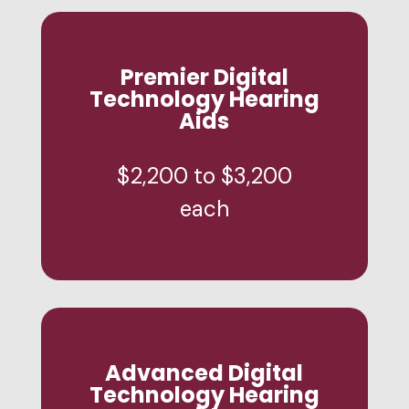
Premier Digital
Technology Hearing
Aids
$2,200 to $3,200
each
Advanced Digital
Technology Hearing