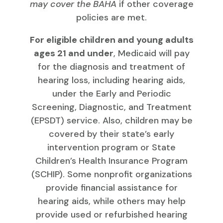
may cover the BAHA
if other coverage
policies are met.
For eligible children and young adults
ages 21 and under
, Medicaid will pay
for the diagnosis and treatment of
hearing loss, including hearing aids,
under the Early and Periodic
Screening, Diagnostic, and Treatment
(EPSDT) service. Also, children may be
covered by their state’s early
intervention program or State
Children’s Health Insurance Program
(SCHIP). Some nonprofit organizations
provide financial assistance for
hearing aids, while others may help
provide used or refurbished hearing