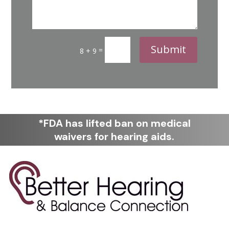
Submit
=
8 + 9
*FDA has lifted ban on medical
waivers for hearing aids.