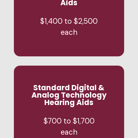
Aids
$1,400 to $2,500
each
Standard Digital &
Analog Technology
Hearing Aids
$700 to $1,700
each