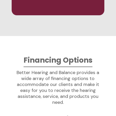
Financing Options
Better Hearing and Balance provides a
wide array of financing options to
accommodate our clients and make it
easy for you to receive the hearing
assistance, service, and products you
need.