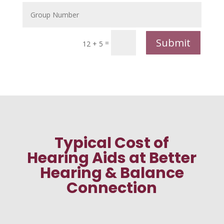
Submit
=
12 + 5
Typical Cost of
Hearing Aids at Better
Hearing & Balance
Connection