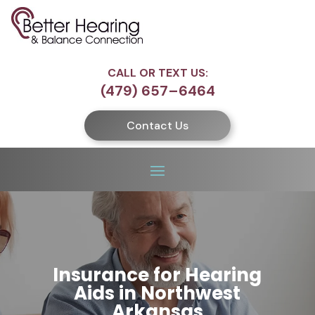
CALL OR TEXT US:
(479) 657–6464
Contact Us
Insurance for Hearing
Aids in Northwest
Arkansas