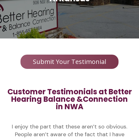
Submit Your Testimonial
Customer Testimonials at Better
Hearing Balance &Connection
in NWA
I enjoy the part that these aren’t so obvious.
People aren’t aware of the fact that I have