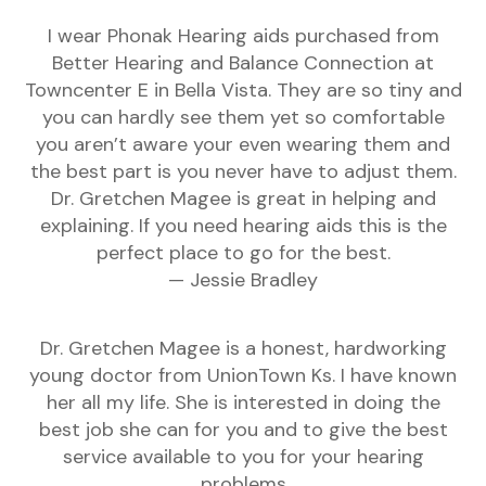
I wear Phonak Hearing aids purchased from
Better Hearing and Balance Connection at
Towncenter E in Bella Vista. They are so tiny and
you can hardly see them yet so comfortable
you aren’t aware your even wearing them and
the best part is you never have to adjust them.
Dr. Gretchen Magee is great in helping and
explaining. If you need hearing aids this is the
perfect place to go for the best.
— Jessie Bradley
Dr. Gretchen Magee is a honest, hardworking
young doctor from UnionTown Ks. I have known
her all my life. She is interested in doing the
best job she can for you and to give the best
service available to you for your hearing
problems