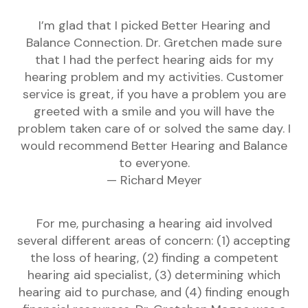
I’m glad that I picked Better Hearing and
Balance Connection. Dr. Gretchen made sure
that I had the perfect hearing aids for my
hearing problem and my activities. Customer
service is great, if you have a problem you are
greeted with a smile and you will have the
problem taken care of or solved the same day. I
would recommend Better Hearing and Balance
to everyone.
— Richard Meyer
For me, purchasing a hearing aid involved
several different areas of concern: (1) accepting
the loss of hearing, (2) finding a competent
hearing aid specialist, (3) determining which
hearing aid to purchase, and (4) finding enough