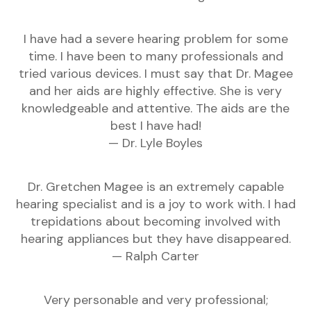
I have had a severe hearing problem for some
time. I have been to many professionals and
tried various devices. I must say that Dr. Magee
and her aids are highly effective. She is very
knowledgeable and attentive. The aids are the
best I have had!
— Dr. Lyle Boyles
Dr. Gretchen Magee is an extremely capable
hearing specialist and is a joy to work with. I had
trepidations about becoming involved with
hearing appliances but they have disappeared.
— Ralph Carter
Very personable and very professional;