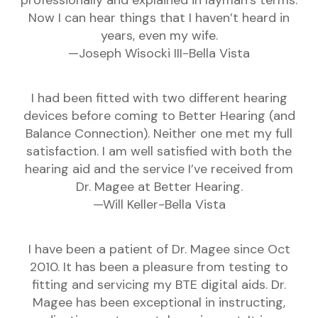
professionally and explained in layman’s terms.
Now I can hear things that I haven’t heard in
years, even my wife.
—Joseph Wisocki III-Bella Vista
I had been fitted with two different hearing
devices before coming to Better Hearing (and
Balance Connection). Neither one met my full
satisfaction. I am well satisfied with both the
hearing aid and the service I’ve received from
Dr. Magee at Better Hearing.
—Will Keller-Bella Vista
I have been a patient of Dr. Magee since Oct
2010. It has been a pleasure from testing to
fitting and servicing my BTE digital aids. Dr.
Magee has been exceptional in instructing,