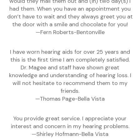
would they mail them out and (in) two day(s) I
had them. When you have an appointment you
don’t have to wait and they always greet you at
the door with a smile and chocolate for you!
—Fern Roberts-Bentonville
I have worn hearing aids for over 25 years and
this is the first time I am completely satisfied.
Dr. Magee and staff have shown great
knowledge and understanding of hearing loss. I
will not hesitate to recommend them to my
friends.
—Thomas Page-Bella Vista
You provide great service. I appreciate your
interest and concern in my hearing problems.
—Shirley Hofmann-Bella Vista