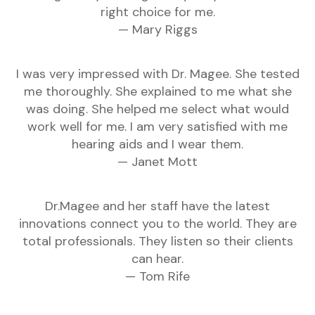
right choice for me.
— Mary Riggs
I was very impressed with Dr. Magee. She tested
me thoroughly. She explained to me what she
was doing. She helped me select what would
work well for me. I am very satisfied with me
hearing aids and I wear them.
— Janet Mott
Dr.Magee and her staff have the latest
innovations connect you to the world. They are
total professionals. They listen so their clients
can hear.
— Tom Rife