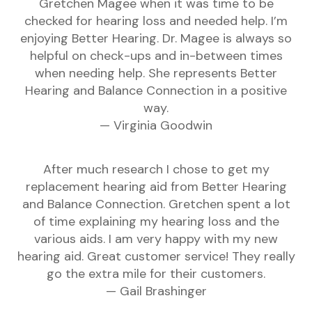
Gretchen Magee when it was time to be
checked for hearing loss and needed help. I’m
enjoying Better Hearing. Dr. Magee is always so
helpful on check-ups and in-between times
when needing help. She represents Better
Hearing and Balance Connection in a positive
way.
— Virginia Goodwin
After much research I chose to get my
replacement hearing aid from Better Hearing
and Balance Connection. Gretchen spent a lot
of time explaining my hearing loss and the
various aids. I am very happy with my new
hearing aid. Great customer service! They really
go the extra mile for their customers.
— Gail Brashinger