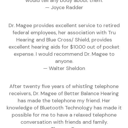
would tell any body about them.
— Joyce Radder
Dr. Magee provides excellent service to retired
federal employees, her association with Tru
Hearing and Blue Cross/ Shield, provides
excellent hearing aids for $10.00 out of pocket
expense. I would recommend Dr. Magee to
anyone.
— Walter Sheldon
After twenty five years of whistling telephone
receivers, Dr. Magee of Better Balance Hearing
has made the telephone my friend. Her
knowledge of Bluetooth Technology has made it
possible for me to have a relaxed telephone
conversation with friends and family.