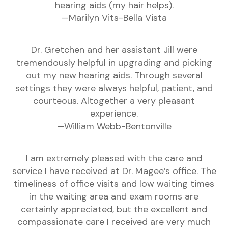
hearing aids (my hair helps).
—Marilyn Vits-Bella Vista
Dr. Gretchen and her assistant Jill were
tremendously helpful in upgrading and picking
out my new hearing aids. Through several
settings they were always helpful, patient, and
courteous. Altogether a very pleasant
experience.
—William Webb-Bentonville
I am extremely pleased with the care and
service I have received at Dr. Magee’s office. The
timeliness of office visits and low waiting times
in the waiting area and exam rooms are
certainly appreciated, but the excellent and
compassionate care I received are very much