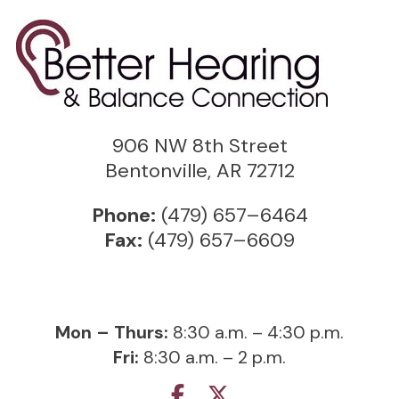
906 NW 8th Street
Bentonville, AR 72712
Phone:
(479) 657–6464
Fax:
(479) 657–6609
Mon – Thurs:
8:30 a.m. – 4:30 p.m.
Fri:
8:30 a.m. – 2 p.m.