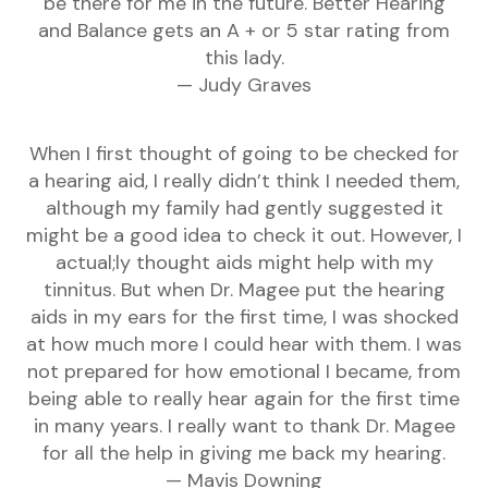
be there for me in the future. Better Hearing
and Balance gets an A + or 5 star rating from
this lady.
— Judy Graves
When I first thought of going to be checked for
a hearing aid, I really didn’t think I needed them,
although my family had gently suggested it
might be a good idea to check it out. However, I
actual;ly thought aids might help with my
tinnitus. But when Dr. Magee put the hearing
aids in my ears for the first time, I was shocked
at how much more I could hear with them. I was
not prepared for how emotional I became, from
being able to really hear again for the first time
in many years. I really want to thank Dr. Magee
for all the help in giving me back my hearing.
— Mavis Downing