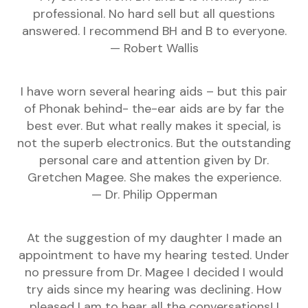
professional. No hard sell but all questions
answered. I recommend BH and B to everyone.
— Robert Wallis
I have worn several hearing aids – but this pair
of Phonak behind- the-ear aids are by far the
best ever. But what really makes it special, is
not the superb electronics. But the outstanding
personal care and attention given by Dr.
Gretchen Magee. She makes the experience.
— Dr. Philip Opperman
At the suggestion of my daughter I made an
appointment to have my hearing tested. Under
no pressure from Dr. Magee I decided I would
try aids since my hearing was declining. How
pleased I am to hear all the conversations! I