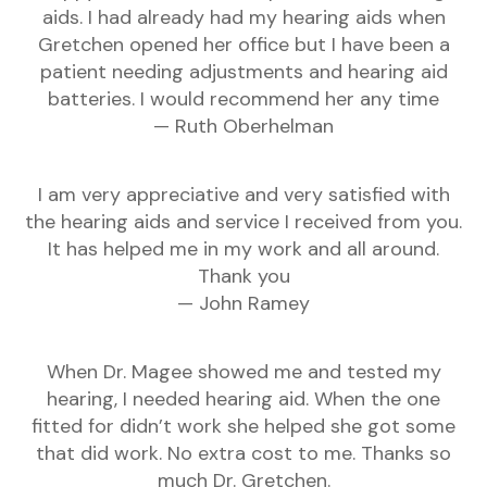
aids. I had already had my hearing aids when
Gretchen opened her office but I have been a
patient needing adjustments and hearing aid
batteries. I would recommend her any time
— Ruth Oberhelman
I am very appreciative and very satisfied with
the hearing aids and service I received from you.
It has helped me in my work and all around.
Thank you
— John Ramey
When Dr. Magee showed me and tested my
hearing, I needed hearing aid. When the one
fitted for didn’t work she helped she got some
that did work. No extra cost to me. Thanks so
much Dr. Gretchen.