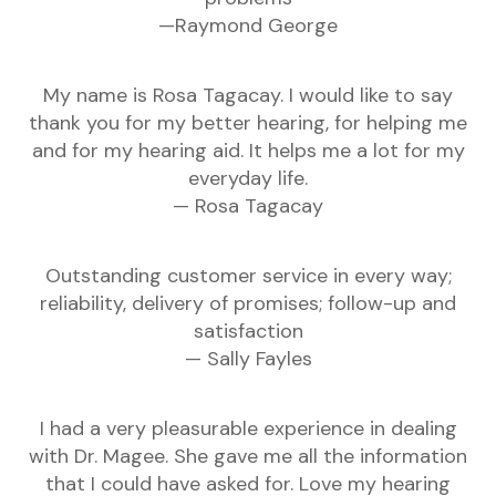
—Raymond George
My name is Rosa Tagacay. I would like to say
thank you for my better hearing, for helping me
and for my hearing aid. It helps me a lot for my
everyday life.
— Rosa Tagacay
Outstanding customer service in every way;
reliability, delivery of promises; follow-up and
satisfaction
— Sally Fayles
I had a very pleasurable experience in dealing
with Dr. Magee. She gave me all the information
that I could have asked for. Love my hearing