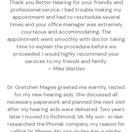
Thank you Better Hearing for your friendly and
professional service. I had trouble making my
appointment and had to reschedule several
times and your office manager was extremely
courteous and accommodating. The
appointment went smoothly with doctor taking
time to explain the procedure before we
proceeded. I would highly recommend your
services to my friends and family.
— Mike Wattles
Dr. Gretchen Magee greeted me warmly, tested
for my new hearing aids. She discussed all
necessary paperwork and planned the next visit
after my hearing aids were delivered. Two years
later I moved to Richmond, VA. My son- in-law
researched the Phonak company, my reason for
calling Dr. Magee. My son-in-law has a similar