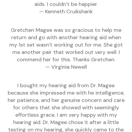
aids. I couldn’t be happier.
— Kenneth Cruikshank
Gretchen Magee was so gracious to help me
return and go with another hearing aid when
my 1st set wasn’t working out for me. She got
me another pair that worked out very well. I
commend her for this. Thanks Gretchen.
— Virginia Newell
I bought my hearing aid from Dr. Magee
because she impressed me with he intelligence,
her patience, and her genuine concern and care
for others that she showed with seemingly
effortless grace. I am very happy with my
hearing aid. Dr. Magee chose it after a little
testing on my hearing, she quickly came to the