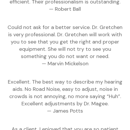
efficient. Their professionalism is outstanding.
— Robert Ball
Could not ask for a better service. Dr. Gretchen
is very professional. Dr. Gretchen will work with
you to see that you get the right and proper
equipment. She will not try to see you
something you do not want or need.
— Marvin Mickelson
Excellent. The best way to describe my hearing
aids. No Road Noise, easy to adjust, noise in
crowds is not annoying, no more saying “Huh”.
Excellent adjustments by Dr. Magee.
— James Potts
As a client, I enjoyed that you are so patient