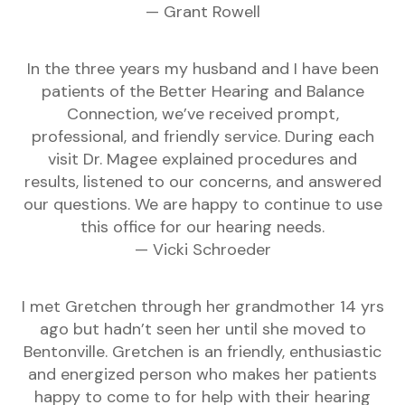
— Grant Rowell
In the three years my husband and I have been
patients of the Better Hearing and Balance
Connection, we’ve received prompt,
professional, and friendly service. During each
visit Dr. Magee explained procedures and
results, listened to our concerns, and answered
our questions. We are happy to continue to use
this office for our hearing needs.
— Vicki Schroeder
I met Gretchen through her grandmother 14 yrs
ago but hadn’t seen her until she moved to
Bentonville. Gretchen is an friendly, enthusiastic
and energized person who makes her patients
happy to come to for help with their hearing