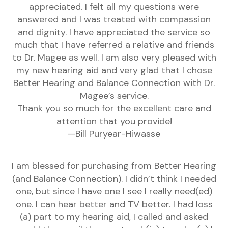
appreciated. I felt all my questions were
answered and I was treated with compassion
and dignity. I have appreciated the service so
much that I have referred a relative and friends
to Dr. Magee as well. I am also very pleased with
my new hearing aid and very glad that I chose
Better Hearing and Balance Connection with Dr.
Magee’s service.
Thank you so much for the excellent care and
attention that you provide!
—Bill Puryear-Hiwasse
I am blessed for purchasing from Better Hearing
(and Balance Connection). I didn’t think I needed
one, but since I have one I see I really need(ed)
one. I can hear better and TV better. I had loss
(a) part to my hearing aid, I called and asked