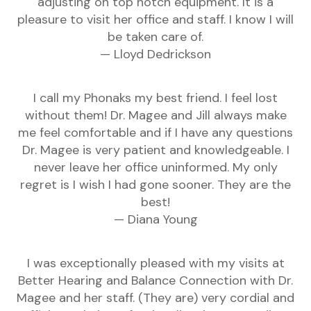
adjusting on top notch equipment. It is a
pleasure to visit her office and staff. I know I will
be taken care of.
— Lloyd Dedrickson
I call my Phonaks my best friend. I feel lost
without them! Dr. Magee and Jill always make
me feel comfortable and if I have any questions
Dr. Magee is very patient and knowledgeable. I
never leave her office uninformed. My only
regret is I wish I had gone sooner. They are the
best!
— Diana Young
I was exceptionally pleased with my visits at
Better Hearing and Balance Connection with Dr.
Magee and her staff. (They are) very cordial and