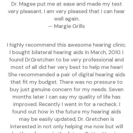
Dr. Magee put me at ease and made my test
very pleasant. I am very pleased that I can hear
well again.
— Margie Grills
I highly recommend this awesome hearing clinic.
I bought bilateral hearing aids in March, 2010. I
found Dr.Gretchen to be very professional and
most of all did her very best to help me hear!
She recommended a pair of digital hearing aids
that fit my budget. There was no pressure to
buy just genuine concern for my needs. Seven
months later I can say my quality of life has
improved. Recently I went in for a recheck. I
found out how in the future my hearing aids
may be easily updated, Dr. Gretchen is
interested in not only helping me now but will