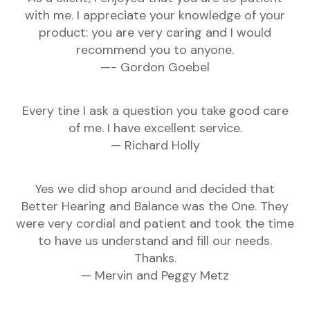
with me. I appreciate your knowledge of your
product: you are very caring and I would
recommend you to anyone.
—- Gordon Goebel
Every tine I ask a question you take good care
of me. I have excellent service.
— Richard Holly
Yes we did shop around and decided that
Better Hearing and Balance was the One. They
were very cordial and patient and took the time
to have us understand and fill our needs.
Thanks.
— Mervin and Peggy Metz