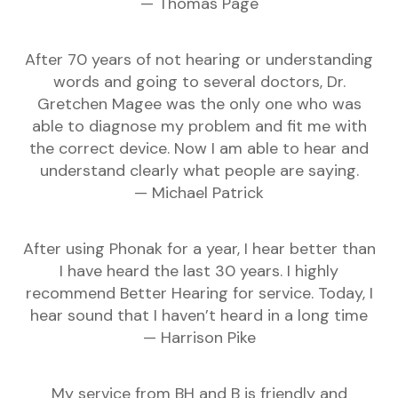
— Thomas Page
After 70 years of not hearing or understanding
words and going to several doctors, Dr.
Gretchen Magee was the only one who was
able to diagnose my problem and fit me with
the correct device. Now I am able to hear and
understand clearly what people are saying.
— Michael Patrick
After using Phonak for a year, I hear better than
I have heard the last 30 years. I highly
recommend Better Hearing for service. Today, I
hear sound that I haven’t heard in a long time
— Harrison Pike
My service from BH and B is friendly and