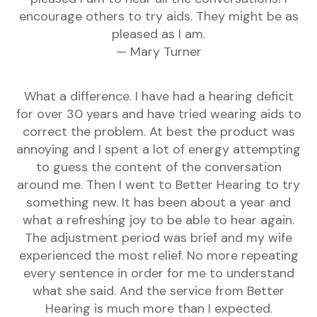
encourage others to try aids. They might be as
pleased as I am.
— Mary Turner
What a difference. I have had a hearing deficit
for over 30 years and have tried wearing aids to
correct the problem. At best the product was
annoying and I spent a lot of energy attempting
to guess the content of the conversation
around me. Then I went to Better Hearing to try
something new. It has been about a year and
what a refreshing joy to be able to hear again.
The adjustment period was brief and my wife
experienced the most relief. No more repeating
every sentence in order for me to understand
what she said. And the service from Better
Hearing is much more than I expected.