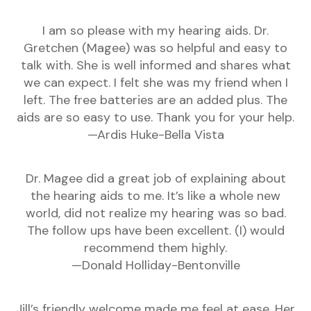
I am so please with my hearing aids. Dr.
Gretchen (Magee) was so helpful and easy to
talk with. She is well informed and shares what
we can expect. I felt she was my friend when I
left. The free batteries are an added plus. The
aids are so easy to use. Thank you for your help.
—Ardis Huke-Bella Vista
Dr. Magee did a great job of explaining about
the hearing aids to me. It’s like a whole new
world, did not realize my hearing was so bad.
The follow ups have been excellent. (I) would
recommend them highly.
—Donald Holliday-Bentonville
Jill’s friendly welcome made me feel at ease. Her