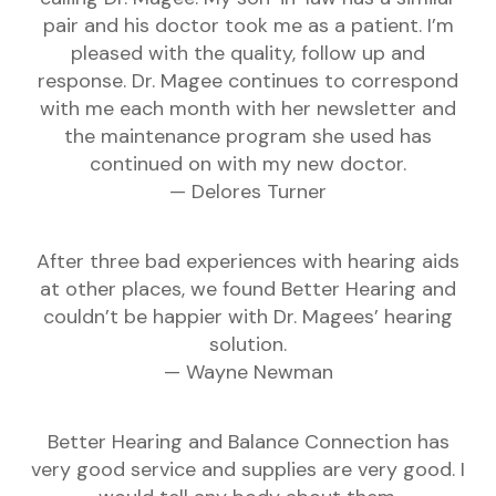
pair and his doctor took me as a patient. I’m
pleased with the quality, follow up and
response. Dr. Magee continues to correspond
with me each month with her newsletter and
the maintenance program she used has
continued on with my new doctor.
— Delores Turner
After three bad experiences with hearing aids
at other places, we found Better Hearing and
couldn’t be happier with Dr. Magees’ hearing
solution.
— Wayne Newman
Better Hearing and Balance Connection has
very good service and supplies are very good. I