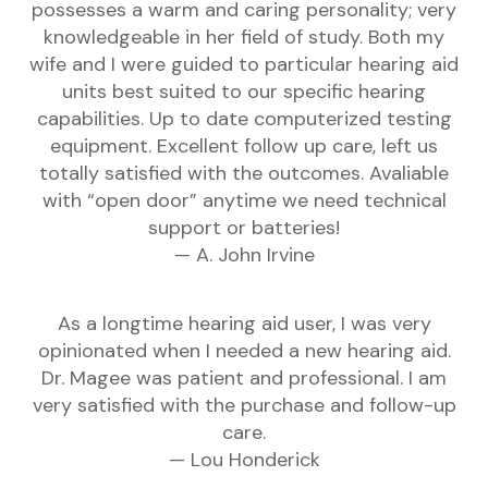
possesses a warm and caring personality; very
knowledgeable in her field of study. Both my
wife and I were guided to particular hearing aid
units best suited to our specific hearing
capabilities. Up to date computerized testing
equipment. Excellent follow up care, left us
totally satisfied with the outcomes. Avaliable
with “open door” anytime we need technical
support or batteries!
— A. John Irvine
As a longtime hearing aid user, I was very
opinionated when I needed a new hearing aid.
Dr. Magee was patient and professional. I am
very satisfied with the purchase and follow-up
care.
— Lou Honderick