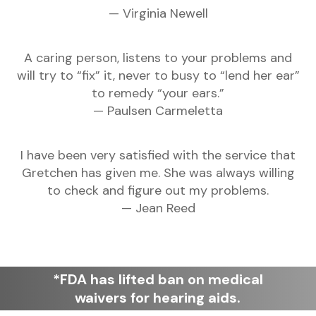
— Virginia Newell
A caring person, listens to your problems and
will try to “fix” it, never to busy to “lend her ear”
to remedy “your ears.”
— Paulsen Carmeletta
I have been very satisfied with the service that
Gretchen has given me. She was always willing
to check and figure out my problems.
— Jean Reed
*FDA has lifted ban on medical
waivers for hearing aids.