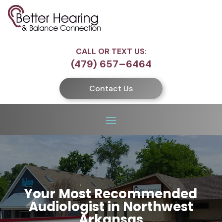
CALL OR TEXT US:
(479) 657–6464
Contact Us
Your Most Recommended
Audiologist in Northwest
Arkansas