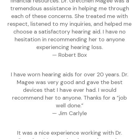
financial resources. Dr. Gretchen Magee was a
tremendous assistance in helping me through
each of these concerns. She treated me with
respect, listened to my inquiries, and helped me
choose a satisfactory hearing aid. I have no
hesitation in recommending her to anyone
experiencing hearing loss.
— Robert Box
I have worn hearing aids for over 20 years. Dr.
Magee was very good and gave the best
devices that I have ever had. I would
recommend her to anyone. Thanks for a “job
well done.”
— Jim Carlyle
It was a nice experience working with Dr.