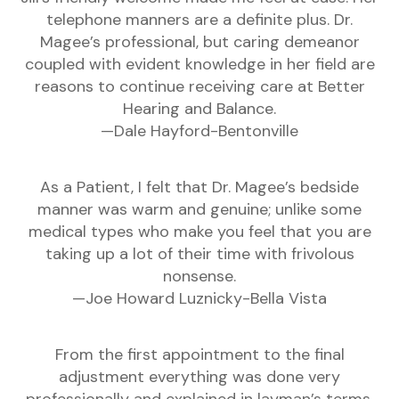
telephone manners are a definite plus. Dr.
Magee’s professional, but caring demeanor
coupled with evident knowledge in her field are
reasons to continue receiving care at Better
Hearing and Balance.
—Dale Hayford-Bentonville
As a Patient, I felt that Dr. Magee’s bedside
manner was warm and genuine; unlike some
medical types who make you feel that you are
taking up a lot of their time with frivolous
nonsense.
—Joe Howard Luznicky-Bella Vista
From the first appointment to the final
adjustment everything was done very